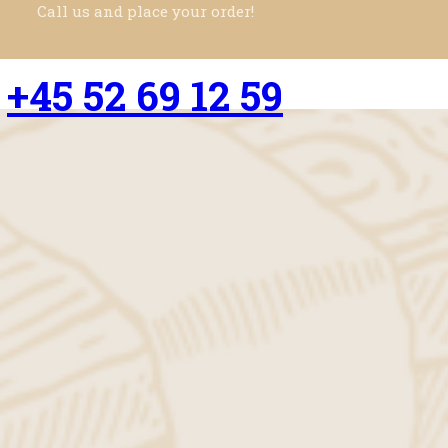
Call us and place your order!
+45 52 69 12 59