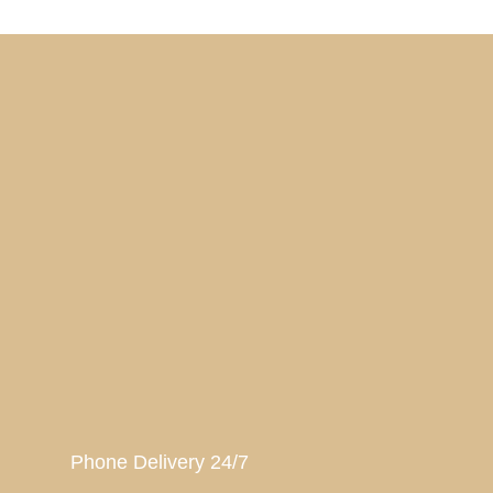
Phone Delivery 24/7