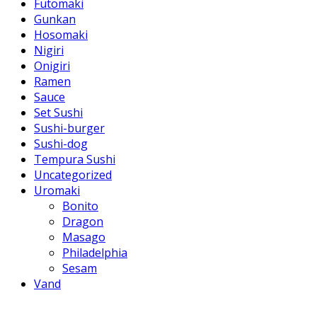
Futomaki
Gunkan
Hosomaki
Nigiri
Onigiri
Ramen
Sauce
Set Sushi
Sushi-burger
Sushi-dog
Tempura Sushi
Uncategorized
Uromaki
Bonito
Dragon
Masago
Philadelphia
Sesam
Vand