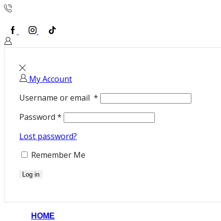
To order call us +45 52 69 12 59
Facebook
Instagram
TikTok
Sign In or Create an account
My Account
Username or email
*
Password
*
Lost password?
Remember Me
Log in
HOME