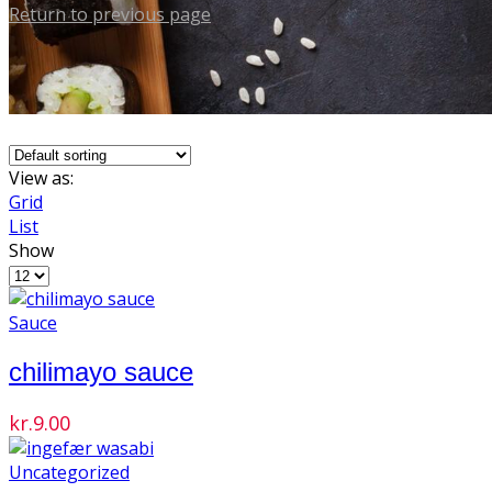
Return to previous page
View as:
Grid
List
Show
Products
per
page
Sauce
chilimayo sauce
kr.
9.00
Uncategorized