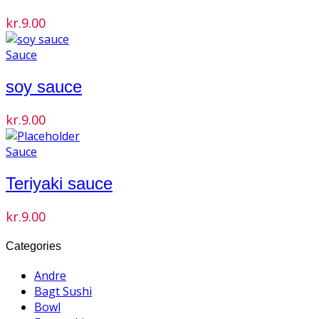
kr.
9.00
Sauce
soy sauce
kr.
9.00
Sauce
Teriyaki sauce
kr.
9.00
Categories
Andre
Bagt Sushi
Bowl