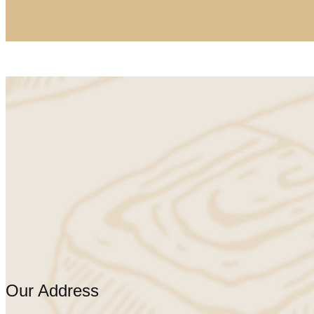
Our Address