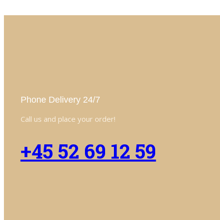
Phone Delivery 24/7
Call us and place your order!
+45 52 69 12 59