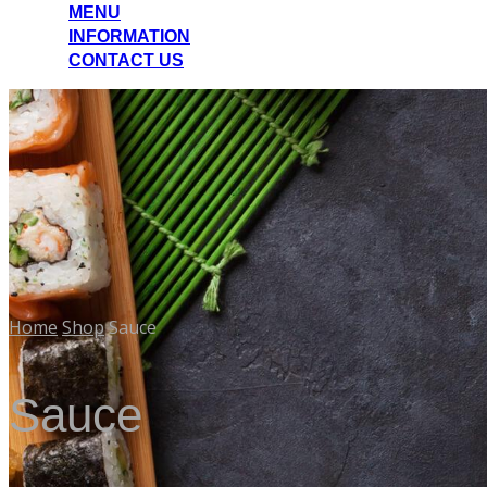
MENU
INFORMATION
CONTACT US
Home
Shop
Sauce
Sauce