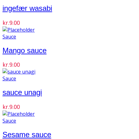
ingefær wasabi
kr.
9.00
Sauce
Mango sauce
kr.
9.00
Sauce
sauce unagi
kr.
9.00
Sauce
Sesame sauce