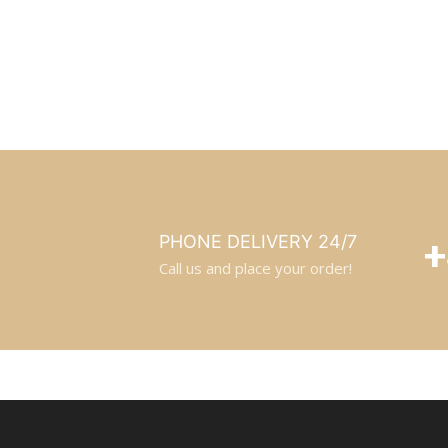
+
PHONE DELIVERY 24/7
Call us and place your order!