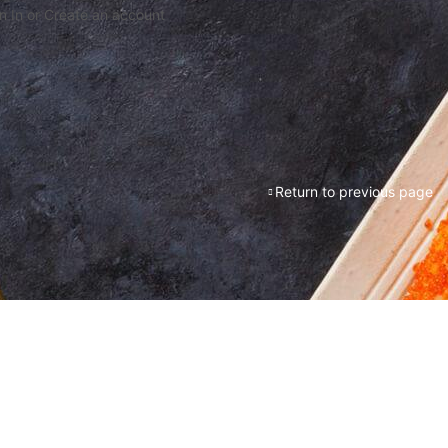
n In or Create an account
Return to previous page