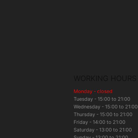
WORKING HOURS
Monday - closed
Tuesday - 15:00 to 21:00
Wednesday - 15:00 to 21:00
Thursday - 15:00 to 21:00
Friday - 14:00 to 21:00
Saturday - 13:00 to 21:00
Sunday - 13:00 to 21:00