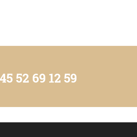
45 52 69 12 59