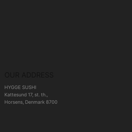
OUR ADDRESS
HYGGE SUSHI
Kattesund 17, st. th.,
Horsens, Denmark 8700