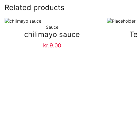
Related products
Sauce
chilimayo sauce
Te
kr.
9.00