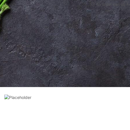
To order call us 