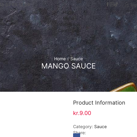
+45 52 69 12 59
Sig
Home
Menu
Information
Contact us
Home
Sauce
MANGO SAUCE
Product Information
kr.
9.00
Category:
Sauce
Share: