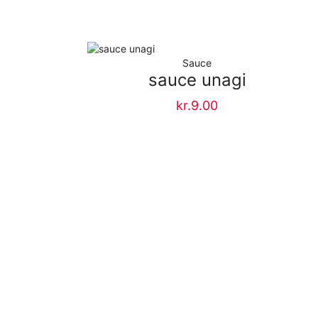
Sauce
e
sauce unagi
kr.
9.00