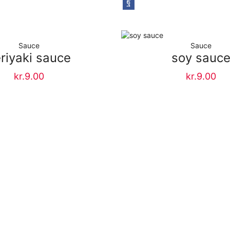
Sauce
Sauce
riyaki sauce
soy sauc
kr.
9.00
kr.
9.00