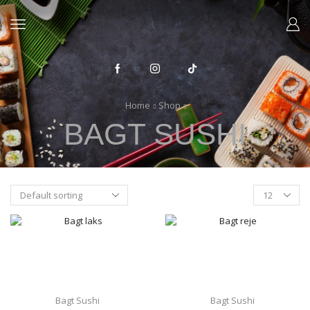
Home
Shop
BAGT SUSHI
Products
per
page
Bagt Sushi
Bagt Sushi