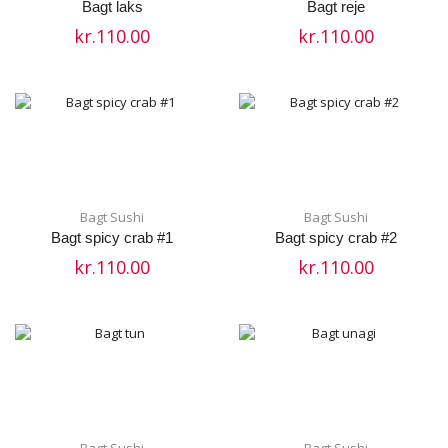
Bagt laks
Bagt reje
kr.
110.00
kr.
110.00
Bagt Sushi
Bagt Sushi
Bagt spicy crab #1
Bagt spicy crab #2
kr.
110.00
kr.
110.00
Bagt Sushi
Bagt Sushi