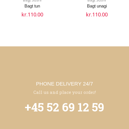
Bagt tun
Bagt unagi
kr.
110.00
kr.
110.00
PHONE DELIVERY 24/7
Call us and place your order!
+45 52 69 12 59