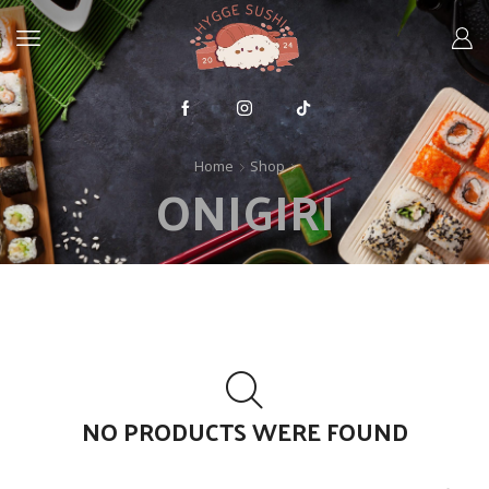
Home
Shop
ONIGIRI
NO PRODUCTS WERE FOUND