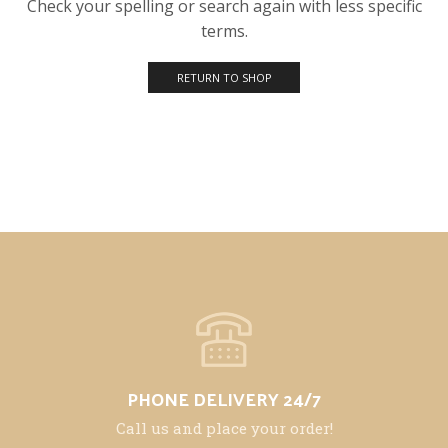
Check your spelling or search again with less specific
terms.
RETURN TO SHOP
PHONE DELIVERY 24/7
Call us and place your order!