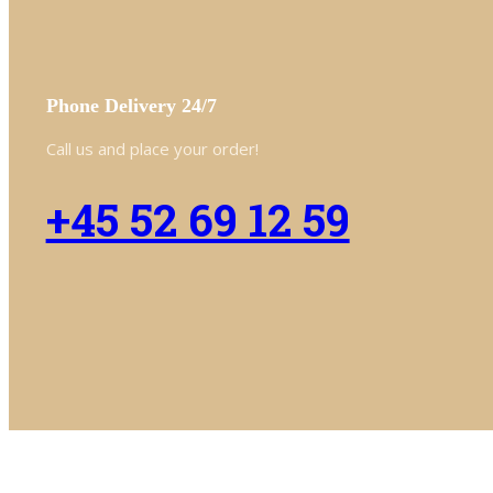
Phone Delivery 24/7
Call us and place your order!
+45 52 69 12 59