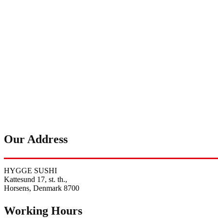
Our Address
HYGGE SUSHI
Kattesund 17, st. th.,
Horsens, Denmark 8700
Working Hours