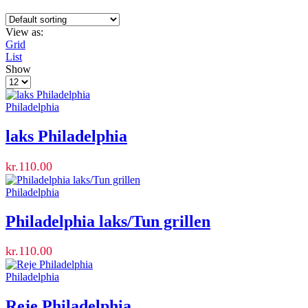
View as:
Grid
List
Show
Products
per
page
Philadelphia
laks Philadelphia
kr.
110.00
Philadelphia
Philadelphia laks/Tun grillen
kr.
110.00
Philadelphia
Reje Philadelphia