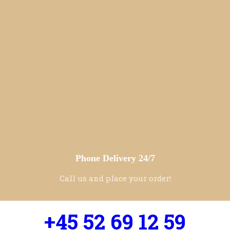
Phone Delivery 24/7
Call us and place your order!
+45 52 69 12 59