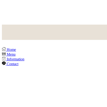
Home
Menu
Information
Contact