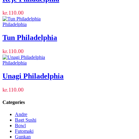
kr.
110.00
Philadelphia
Tun Philadelphia
kr.
110.00
Philadelphia
Unagi Philadelphia
kr.
110.00
Categories
Andre
Bagt Sushi
Bowl
Futomaki
Gunkan