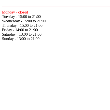
Monday - closed
Tuesday - 15:00 to 21:00
Wednesday - 15:00 to 21:00
Thursday - 15:00 to 21:00
Friday - 14:00 to 21:00
Saturday - 13:00 to 21:00
Sunday - 13:00 to 21:00