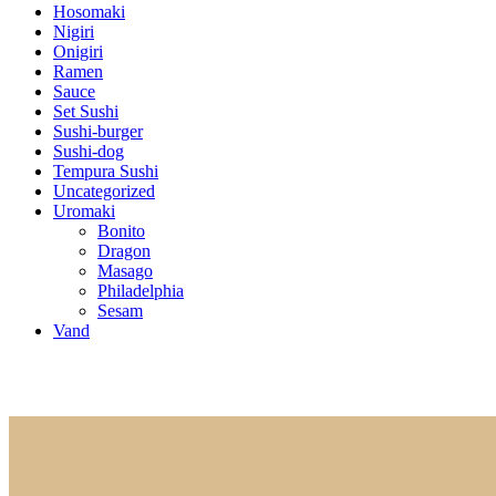
Hosomaki
Nigiri
Onigiri
Ramen
Sauce
Set Sushi
Sushi-burger
Sushi-dog
Tempura Sushi
Uncategorized
Uromaki
Bonito
Dragon
Masago
Philadelphia
Sesam
Vand