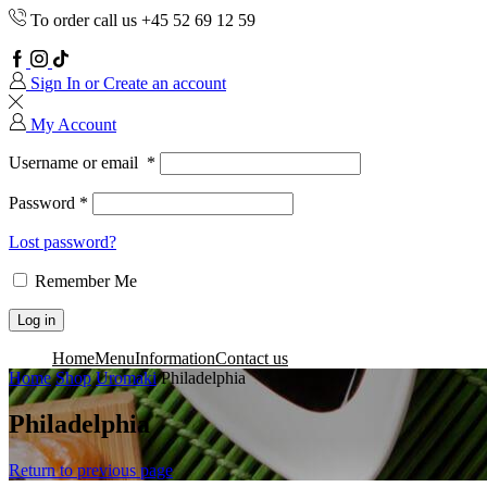
To order call us +45 52 69 12 59
Facebook
Instagram
TikTok
Sign In or Create an account
My Account
Username or email
*
Password
*
Lost password?
Remember Me
Log in
Home
Menu
Information
Contact us
Home
Shop
Uromaki
Philadelphia
Philadelphia
Return to previous page