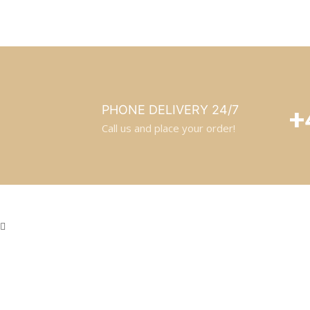
+
PHONE DELIVERY 24/7
Call us and place your order!