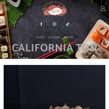
Home
Uromaki
Bonito
CALIFORNIA TUN