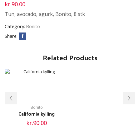
kr.
90.00
Tun, avocado, agurk, Bonito, 8 stk
Category:
Bonito
Share:
Related Products
Bonito
California kylling
kr.
90.00