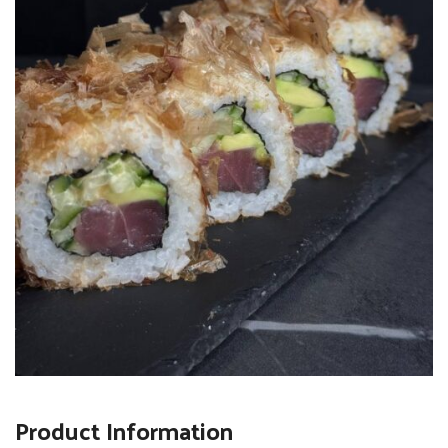
Product Information