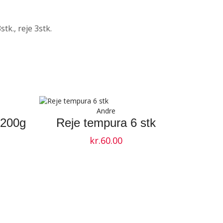
stk., reje 3stk.
Andre
 200g
Reje tempura 6 stk
kr.
60.00