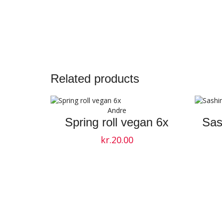
Related products
Andre
Spring roll vegan 6x
Sas
kr.
20.00