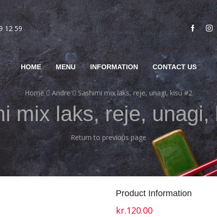
69 12 59
HOME
MENU
INFORMATION
CONTACT US
Home
Andre
Sashimi mix laks, reje, unagi, kisu #2
 mix laks, reje, unagi,
Return to previous page
Product Information
kr.
120.00