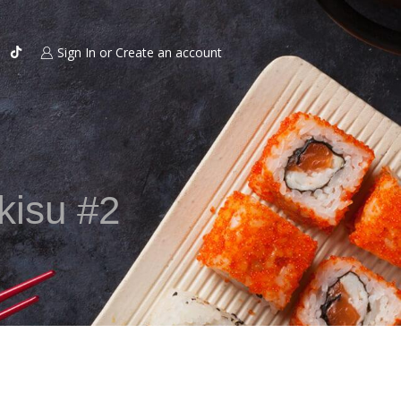
Sign In or Create an account
 kisu #2