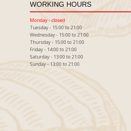
WORKING HOURS
Monday - closed
Tuesday - 15:00 to 21:00
Wednesday - 15:00 to 21:00
Thursday - 15:00 to 21:00
Friday - 14:00 to 21:00
Saturday - 13:00 to 21:00
Sunday - 13:00 to 21:00