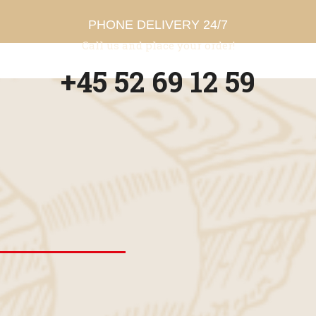
PHONE DELIVERY 24/7
Call us and place your order!
+45 52 69 12 59