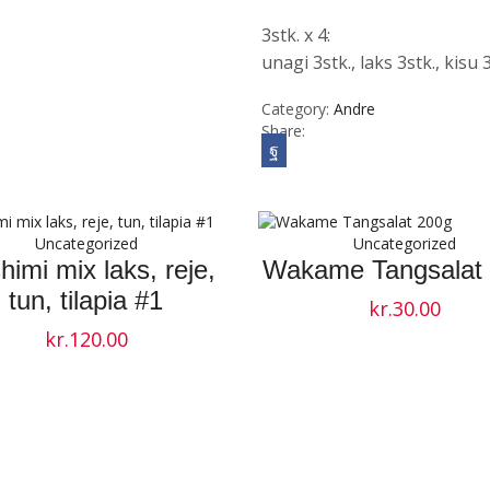
3stk. x 4:
unagi 3stk., laks 3stk., kisu 3
Category:
Andre
Share:
Uncategorized
Uncategorized
himi mix laks, reje,
Wakame Tangsalat
tun, tilapia #1
kr.
30.00
kr.
120.00