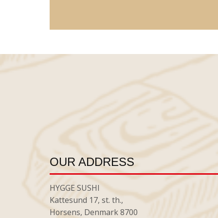
OUR ADDRESS
HYGGE SUSHI
Kattesund 17, st. th.,
Horsens, Denmark 8700