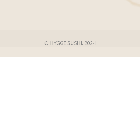
© HYGGE SUSHI. 2024