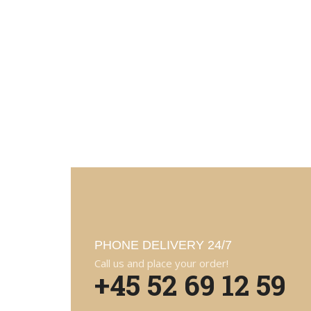
PHONE DELIVERY 24/7
Call us and place your order!
+45 52 69 12 59