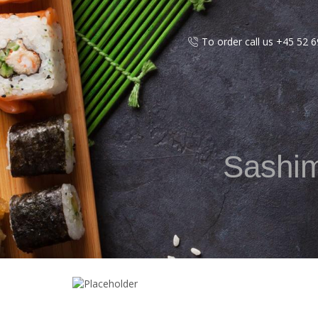
To order call us +45 52 
Sashimi