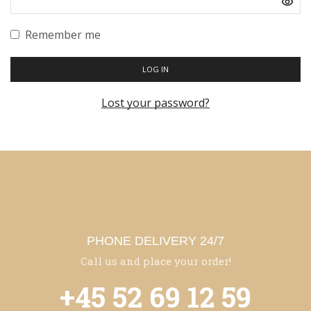
Remember me
LOG IN
Lost your password?
PHONE DELIVERY 24/7
Call us and place your order!
+45 52 69 12 59