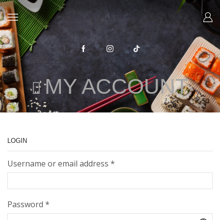
MY ACCOUNT
LOGIN
Required
Username or email address
*
Required
Password
*