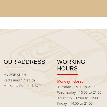
OUR ADDRESS
WORKING
HOURS
HYGGE SUSHI
Kattesund 17, st. th.,
Monday - closed
Horsens, Denmark 8700
Tuesday - 15:00 to 21:00
Wednesday - 15:00 to 21:00
Thursday - 15:00 to 21:00
Friday - 14:00 to 21:00